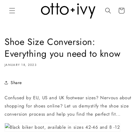
Skip to
content
Cart
Shoe Size Conversion:
Everything you need to know
JANUARY 18, 2023
Share
Confused by EU, US and UK footwear sizes? Nervous about
shopping for shoes online? Let us demystify the shoe size
conversion process and help you find the perfect fit...