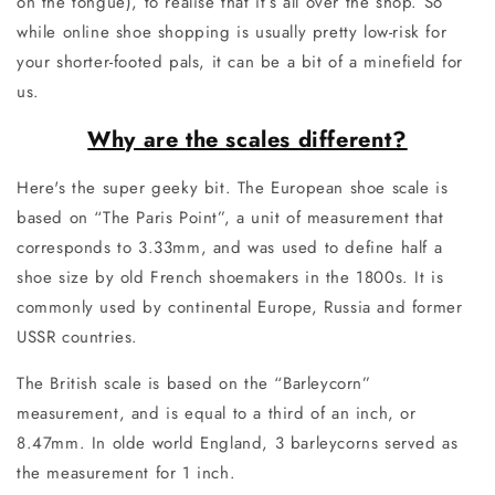
on the tongue), to realise that it’s all over the shop. So
while online shoe shopping is usually pretty low-risk for
your shorter-footed pals, it can be a bit of a minefield for
us.
Why are the scales different?
Here's the super geeky bit. The European shoe scale is
based on “The Paris Point”, a unit of measurement that
corresponds to 3.33mm, and was used to define half a
shoe size by old French shoemakers in the 1800s. It is
commonly used by continental Europe, Russia and former
USSR countries.
The British scale is based on the “Barleycorn”
measurement, and is equal to a third of an inch, or
8.47mm. In olde world England, 3 barleycorns served as
the measurement for 1 inch.