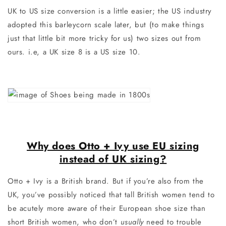
UK to US size conversion is a little easier; the US industry
adopted this barleycorn scale later, but (to make things
just that little bit more tricky for us) two sizes out from
ours. i.e, a UK size 8 is a US size 10.
Why does Otto + Ivy use EU sizing
instead of UK sizing?
Otto + Ivy is a British brand. But if you’re also from the
UK, you’ve possibly noticed that tall British women tend to
be acutely more aware of their European shoe size than
short British women, who don’t
usually
need to trouble