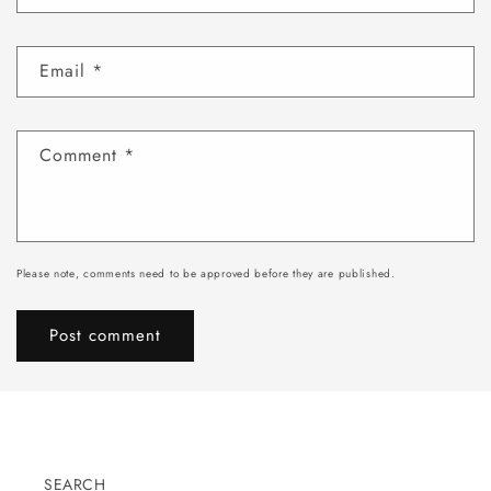
Email
*
Comment
*
Please note, comments need to be approved before they are published.
SEARCH