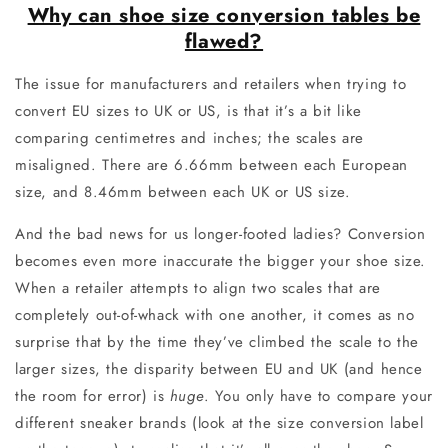
Why can shoe size conversion tables be
flawed?
The issue for manufacturers and retailers when trying to
convert EU sizes to UK or US, is that it’s a bit like
comparing centimetres and inches; the scales are
misaligned. There are 6.66mm between each European
size, and 8.46mm between each UK or US size.
And the bad news for us longer-footed ladies? Conversion
becomes even more inaccurate the bigger your shoe size.
When a retailer attempts to align two scales that are
completely out-of-whack with one another, it comes as no
surprise that by the time they’ve climbed the scale to the
larger sizes, the disparity between EU and UK (and hence
the room for error) is
huge
. You only have to compare your
different sneaker brands (look at the size conversion label