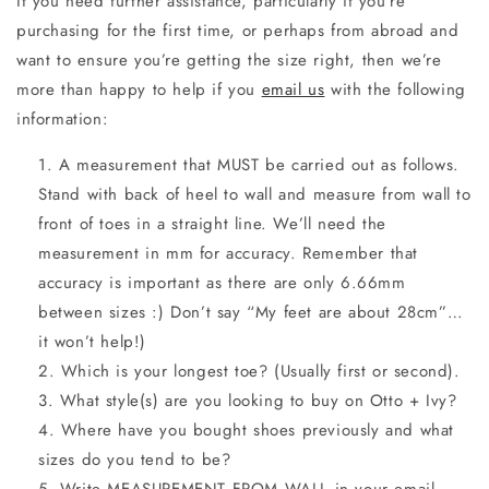
If you need further assistance, particularly if you’re
purchasing for the first time, or perhaps from abroad and
want to ensure you’re getting the size right, then we’re
more than happy to help if you
email us
with the following
information:
A measurement that MUST be carried out as follows.
Stand with back of heel to wall and measure from wall to
front of toes in a straight line. We’ll need the
measurement in mm for accuracy. Remember that
accuracy is important as there are only 6.66mm
between sizes :) Don’t say “My feet are about 28cm”…
it won’t help!)
Which is your longest toe? (Usually first or second).
What style(s) are you looking to buy on Otto + Ivy?
Where have you bought shoes previously and what
sizes do you tend to be?