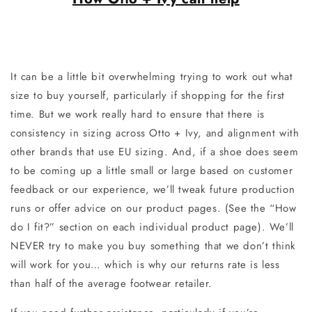
It can be a little bit overwhelming trying to work out what
size to buy yourself, particularly if shopping for the first
time. But we work really hard to ensure that there is
consistency in sizing across Otto + Ivy, and alignment with
other brands that use EU sizing. And, if a shoe does seem
to be coming up a little small or large based on customer
feedback or our experience, we’ll tweak future production
runs or offer advice on our product pages. (See the “How
do I fit?” section on each individual product page). We’ll
NEVER try to make you buy something that we don’t think
will work for you… which is why our returns rate is less
than half of the average footwear retailer.