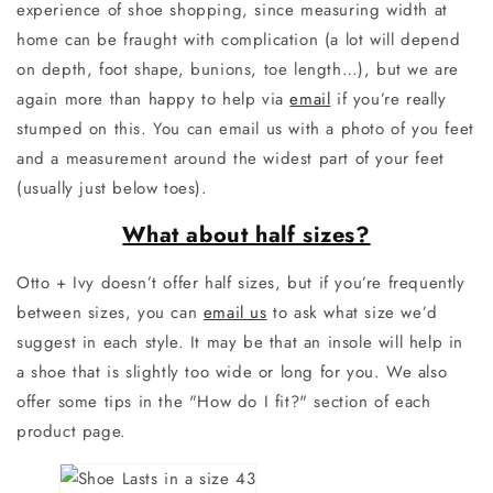
experience of shoe shopping, since measuring width at
home can be fraught with complication (a lot will depend
on depth, foot shape, bunions, toe length…), but we are
again more than happy to help via
email
if you’re really
stumped on this. You can email us with a photo of you feet
and a measurement around the widest part of your feet
(usually just below toes).
What about half sizes?
Otto + Ivy doesn’t offer half sizes, but if you’re frequently
between sizes, you can
email us
to ask what size we’d
suggest in each style. It may be that an insole will help in
a shoe that is slightly too wide or long for you.
We also
offer some tips in the "How do I fit?" section of each
product page.