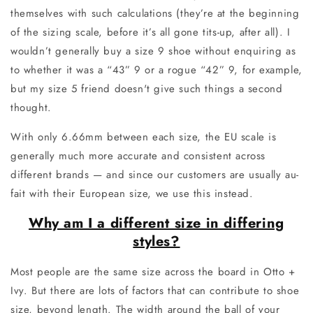
themselves with such calculations (they’re at the beginning
of the sizing scale, before it’s all gone tits-up, after all). I
wouldn’t generally buy a size 9 shoe without enquiring as
to whether it was a “43” 9 or a rogue “42” 9, for example,
but my size 5 friend doesn't give such things a second
thought.
With only 6.66mm between each size, the EU scale is
generally much more accurate and consistent across
different brands — and since our customers are usually au-
fait with their European size, we use this instead.
Why am I a different size in differing
styles?
Most people are the same size across the board in Otto +
Ivy. But there are lots of factors that can contribute to shoe
size, beyond length. The width around the ball of your