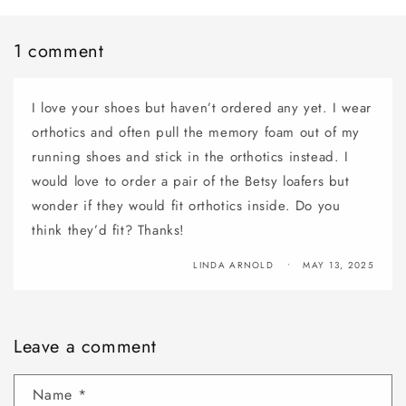
1 comment
I love your shoes but haven’t ordered any yet. I wear
orthotics and often pull the memory foam out of my
running shoes and stick in the orthotics instead. I
would love to order a pair of the Betsy loafers but
wonder if they would fit orthotics inside. Do you
think they’d fit? Thanks!
LINDA ARNOLD
MAY 13, 2025
Leave a comment
Name
*