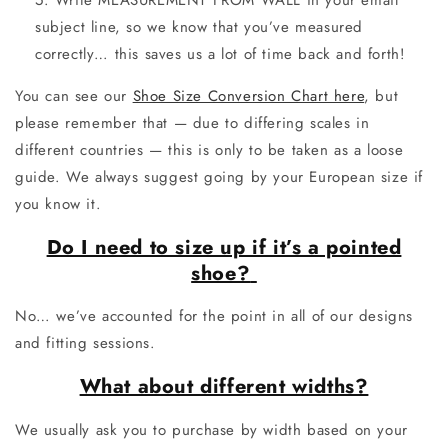
Write MEASUREMENT FROM WALL in your email
subject line, so we know that you’ve measured
correctly… this saves us a lot of time back and forth!
You can see our
Shoe Size Conversion Chart here
, but
please remember that — due to differing scales in
different countries — this is only to be taken as a loose
guide. We always suggest going by your European size if
you know it.
Do I need to size up if it’s a pointed
shoe?
No… we’ve accounted for the point in all of our designs
and fitting sessions.
What about different widths?
We usually ask you to purchase by width based on your