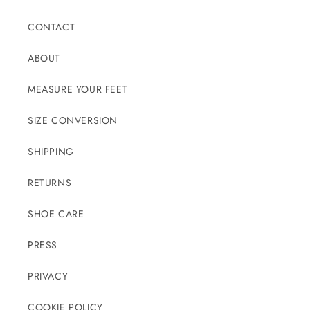
CONTACT
ABOUT
MEASURE YOUR FEET
SIZE CONVERSION
SHIPPING
RETURNS
SHOE CARE
PRESS
PRIVACY
COOKIE POLICY