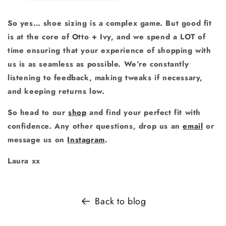
So yes… shoe sizing is a complex game. But good fit
is at the core of Otto + Ivy, and we spend a LOT of
time ensuring that your experience of shopping with
us is as seamless as possible. We’re constantly
listening to feedback, making tweaks if necessary,
and keeping returns low.
So head to our
shop
and find your perfect fit with
confidence.
Any other questions, drop us an
email
or
message us on
Instagram
.
Laura xx
Back to blog