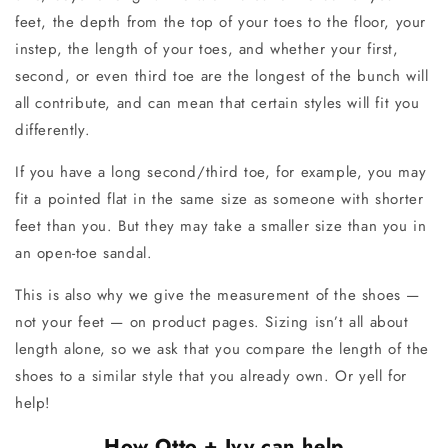
feet, the depth from the top of your toes to the floor, your
instep, the length of your toes, and whether your first,
second, or even third toe are the longest of the bunch will
all contribute, and can mean that certain styles will fit you
differently.
If you have a long second/third toe, for example, you may
fit a pointed flat in the same size as someone with shorter
feet than you. But they may take a smaller size than you in
an open-toe sandal.
This is also why we give the measurement of the shoes —
not your feet — on product pages. Sizing isn’t all about
length alone, so we ask that you compare the length of the
shoes to a similar style that you already own. Or yell for
help!
How Otto + Ivy can help